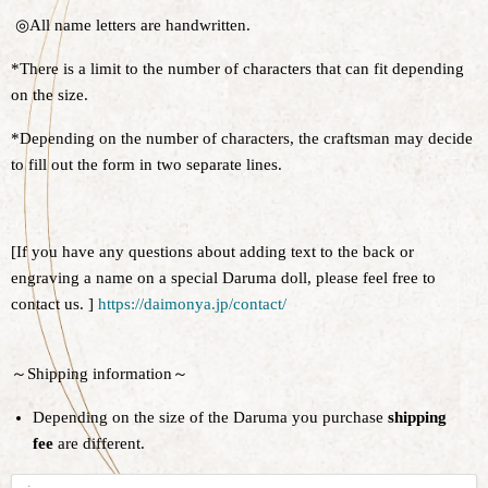
◎All name letters are handwritten.
*There is a limit to the number of characters that can fit depending
on the size.
*Depending on the number of characters, the craftsman may decide
to fill out the form in two separate lines.
[If you have any questions about adding text to the back or
engraving a name on a special Daruma doll, please feel free to
contact us. ]
https://daimonya.jp/contact/
～Shipping information～
Depending on the size of the Daruma you purchase
shipping
fee
are different.