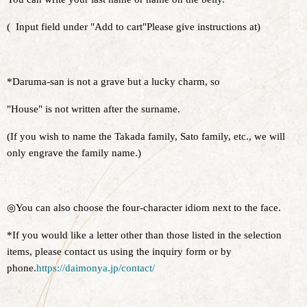
(
Input field under "Add to cart"
Please give instructions at
)
*Daruma-san is not a grave but a lucky charm, so
"House" is not written after the surname.
(If you wish to name the Takada family, Sato family, etc., we will
only engrave the family name.)
◎You can also choose the four-character idiom next to the face.
*If you would like a letter other than those listed in the selection
items, please contact us using the inquiry form or by
phone.
https://daimonya.jp/contact/