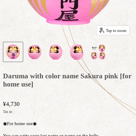
Tap to zoom
Daruma with color name Sakura pink [for
home use]
¥4,730
Tax in
◉For home use◉
You can write your last name or name on the belly.