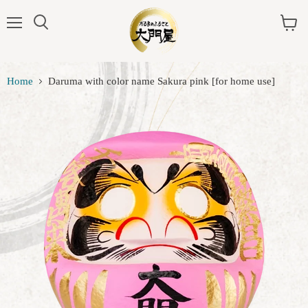
Menu
View
cart
Home
Daruma with color name Sakura pink [for home use]