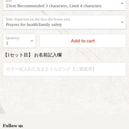
size
Side characters on the face (for home use)
Quantity
Add to cart
【1セット目】 お名前記入欄
Follow us