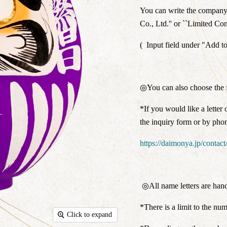
You can write the company n
Co., Ltd.'' or ``Limited C
(
Input field under "Add to
◎You can also choose the f
*If you would like a letter 
the inquiry form or by pho
https://daimonya.jp/contact
◎All name letters are hand
*There is a limit to the num
Click to expand