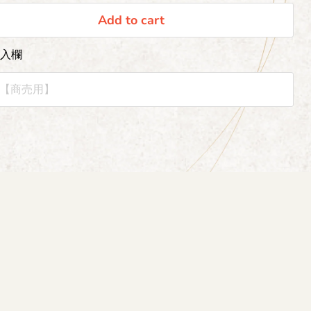
Add to cart
記入欄