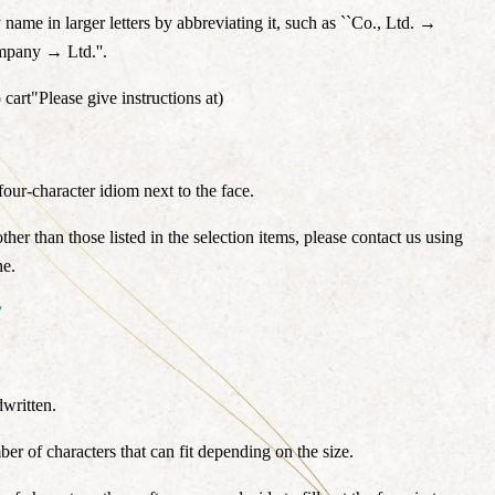
ame in larger letters by abbreviating it, such as ``Co., Ltd. →
ompany → Ltd.''.
 cart"
Please give instructions at
)
our-character idiom next to the face.
other than those listed in the selection items, please contact us using
ne.
/
written.
ber of characters that can fit depending on the size.