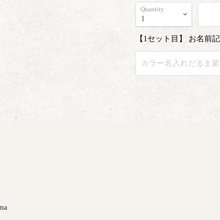
Quantity
【1セット目】 お名前
ma