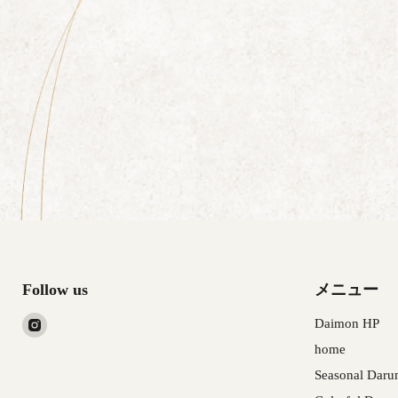
Follow us
メニュー
Find
Daimon HP
us
home
on
Seasonal Daru
Instagram