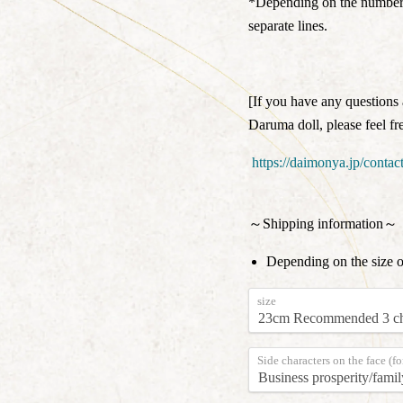
*Depending on the number o
separate lines.
[If you have any questions 
Daruma doll, please feel fre
https://daimonya.jp/contact
～Shipping information～
Depending on the size 
size
Side characters on the face (fo