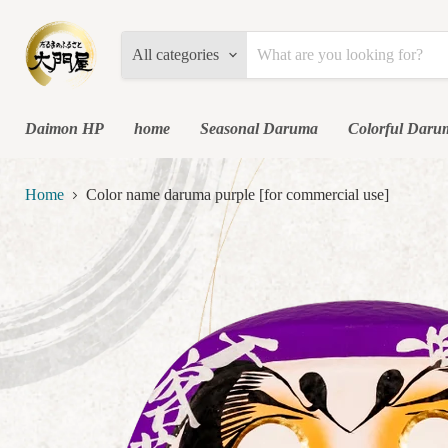
All categories
Daimon HP
home
Seasonal Daruma
Colorful Daru
Home
Color name daruma purple [for commercial use]