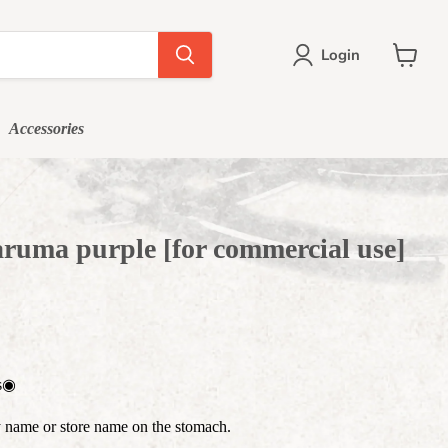
Login
View
cart
Accessories
ruma purple [for commercial use]
es◉
 name or store name on the stomach.