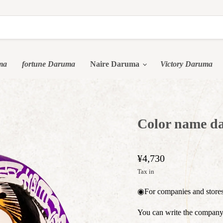
ma
fortune Daruma
Naire Daruma
Victory Daruma
Color name da
¥4,730
Tax in
◉For companies and stor
You can write the company