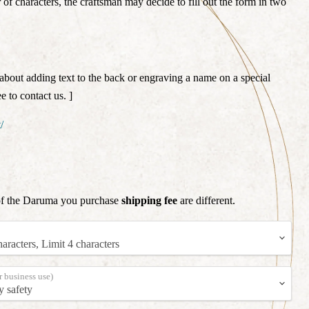
f characters, the craftsman may decide to fill out the form in two
about adding text to the back or engraving a name on a special
e to contact us. ]
/
of the Daruma you purchase
shipping fee
are different.
r business use)