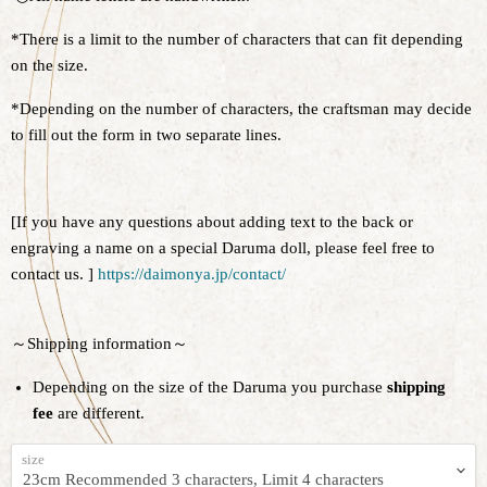
*There is a limit to the number of characters that can fit depending
on the size.
*Depending on the number of characters, the craftsman may decide
to fill out the form in two separate lines.
[If you have any questions about adding text to the back or
engraving a name on a special Daruma doll, please feel free to
contact us. ]
https://daimonya.jp/contact/
～Shipping information～
Depending on the size of the Daruma you purchase
shipping
fee
are different.
size