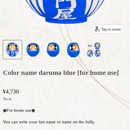
Tap to zoom
Color name daruma blue [for home use]
¥4,730
Tax in
◉For home use◉
You can write your last name or name on the belly.