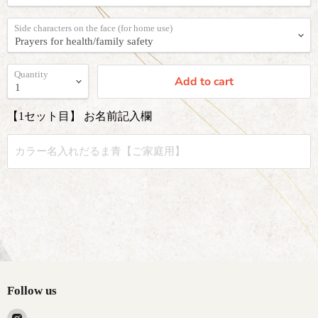
Side characters on the face (for home use)
Quantity
Add to cart
【1セット目】 お名前記入欄
Follow us
Find