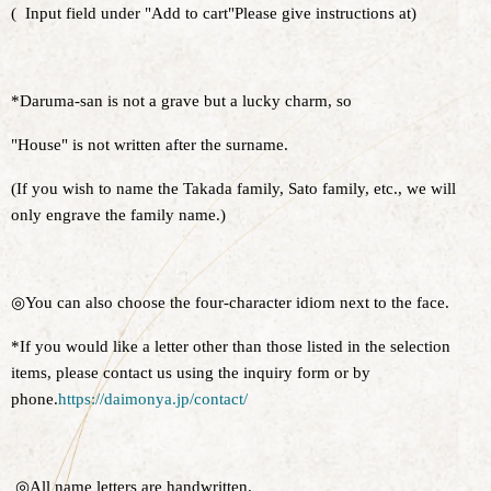
(
Input field under "Add to cart"
Please give instructions at
)
*Daruma-san is not a grave but a lucky charm, so
"House" is not written after the surname.
(If you wish to name the Takada family, Sato family, etc., we will
only engrave the family name.)
◎You can also choose the four-character idiom next to the face.
*If you would like a letter other than those listed in the selection
items, please contact us using the inquiry form or by
phone.
https://daimonya.jp/contact/
◎All name letters are handwritten.