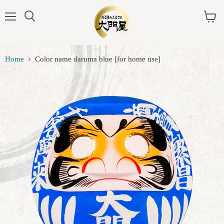
Menu
View
cart
Home
Color name daruma blue [for home use]