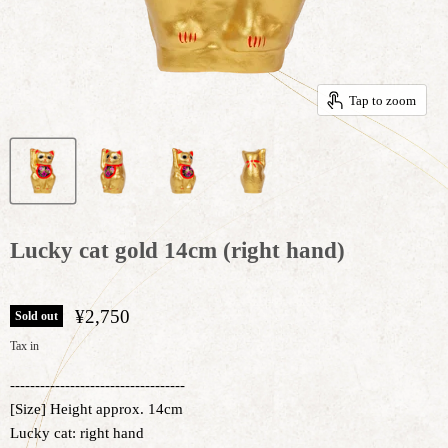
Tap to zoom
Lucky cat gold 14cm (right hand)
¥2,750
Sold out
Tax in
-----------------------------------
[Size] Height approx. 14cm
Lucky cat: right hand