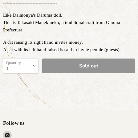
-----------------------------------
Like Daimonya's Daruma doll,
This is Takasaki Manekineko, a traditional craft from Gunma
Prefecture.
A cat raising its right hand invites money,
A cat with its left hand raised is said to invite people (guests).
Quantity
Sold out
Follow us
Find