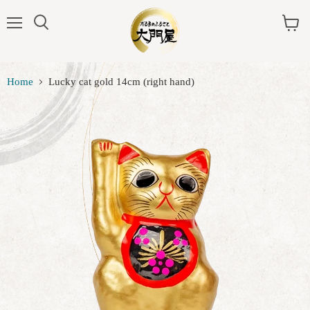
Menu
View
cart
Home
Lucky cat gold 14cm (right hand)